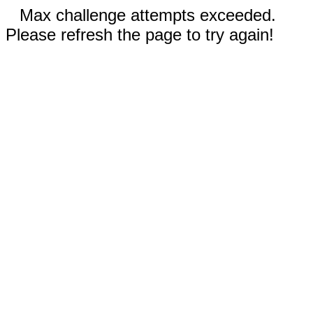
Max challenge attempts exceeded.
Please refresh the page to try again!