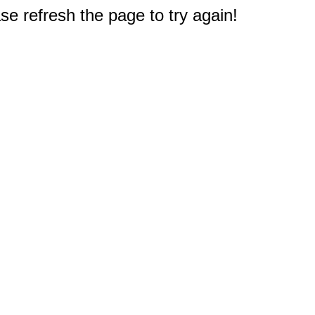
e refresh the page to try again!