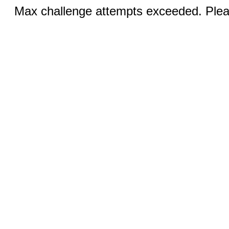
Max challenge attempts exceeded. Pleas