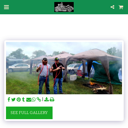
SEE FULL GALLERY