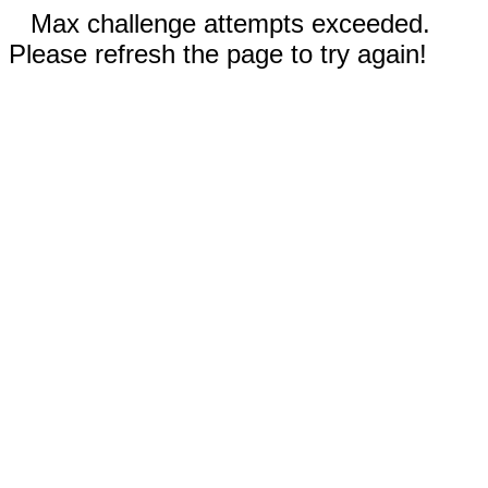
Max challenge attempts exceeded.
Please refresh the page to try again!