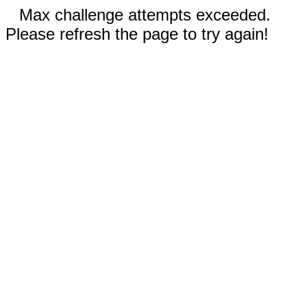
Max challenge attempts exceeded.
Please refresh the page to try again!