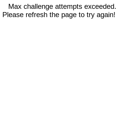
Max challenge attempts exceeded.
Please refresh the page to try again!