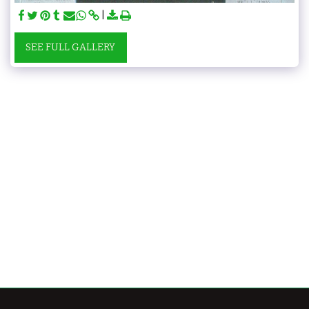
SEE FULL GALLERY